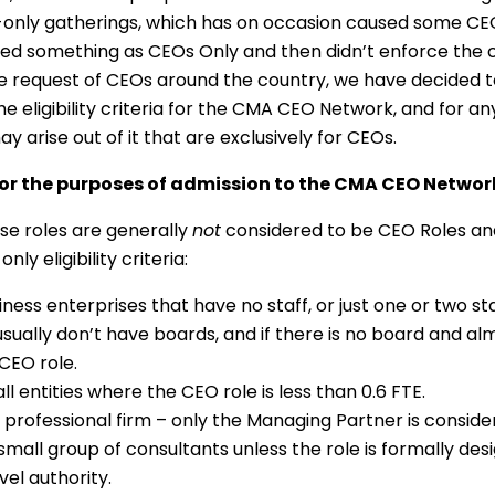
-only gatherings, which has on occasion caused some CE
ed something as CEOs Only and then didn’t enforce the cr
the request of CEOs around the country, we have decided 
he eligibility criteria for the CMA CEO Network, and for an
ay arise out of it that are exclusively for CEOs.
or the purposes of admission to the CMA CEO Networ
se roles are generally
not
considered to be CEO Roles an
nly eligibility criteria:
ness enterprises that have no staff, or just one or two st
sually don’t have boards, and if there is no board and almos
 CEO role.
l entities where the CEO role is less than 0.6 FTE.
 professional firm – only the Managing Partner is consid
small group of consultants unless the role is formally de
el authority.