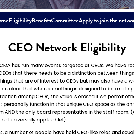
ome
Eligibility
Benefits
Committee
Apply to join the netwo
CEO Network Eligibility
 CMA has run many events targeted at CEOs. We have reg
EOs that there needs to be a distinction between things 
hings that are of interest to CEOs but may also have a w
en clear that when something is designed to be a safe p
raction among CEOs, the value is erased if we permit oth
 personally function in that unique CEO space as the on
m AND the only board representative in the staff room. (
 not universally applicable!).
s, a number of people have held CEO-like roles and soug