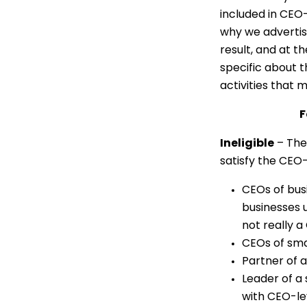
included in CEO
why we advertis
result, and at 
specific about t
activities that m
F
Ineligible
– The
satisfy the CEO-o
CEOs of busi
businesses u
not really a
CEOs of smal
Partner of a
Leader of a 
with CEO-lev