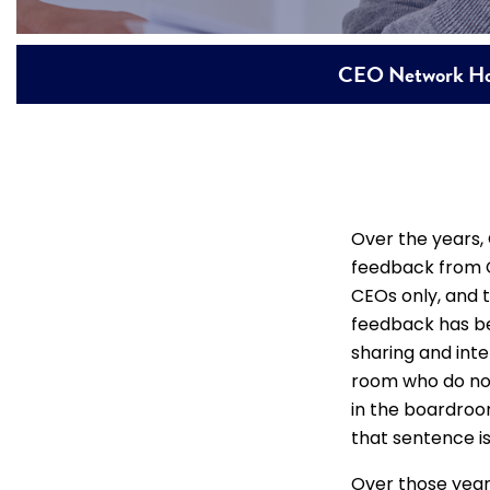
CEO Network H
Over the years,
feedback from C
CEOs only, and t
feedback has be
sharing and inte
room who do not
in the boardroo
that sentence is
Over those year