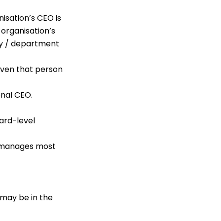
isation’s CEO is
 organisation’s
ry / department
 even that person
onal CEO.
ard-level
d manages most
 may be in the