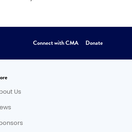
Connect with CMA
Donate
ore
bout Us
ews
ponsors