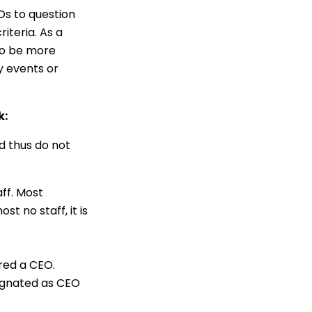
Os to question
iteria. As a
to be more
y events or
k:
d thus do not
aff. Most
t no staff, it is
ered a CEO.
signated as CEO