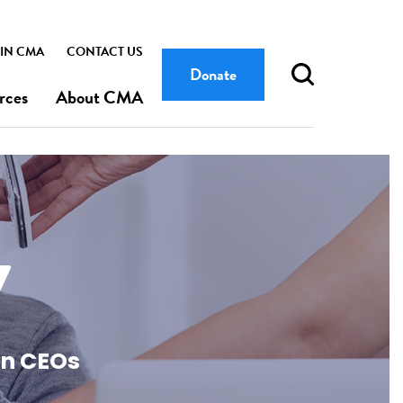
IN CMA
CONTACT US
Donate
rces
About CMA
y
an CEOs