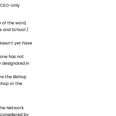
e CEO-only
e of the word,
rs and School /
doesn’t yet have
 one has not
 designated in
ere the Bishop
ishop or the
 the Network
s considered by