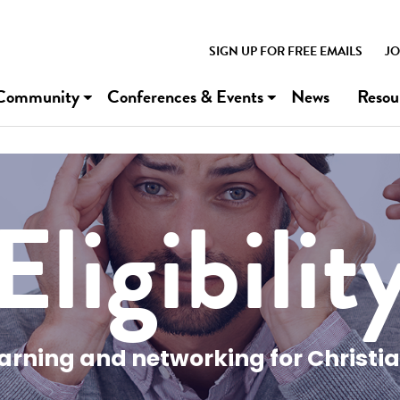
SIGN UP FOR FREE EMAILS
JO
Community
Conferences & Events
News
Resou
Eligibilit
earning and networking for Christi