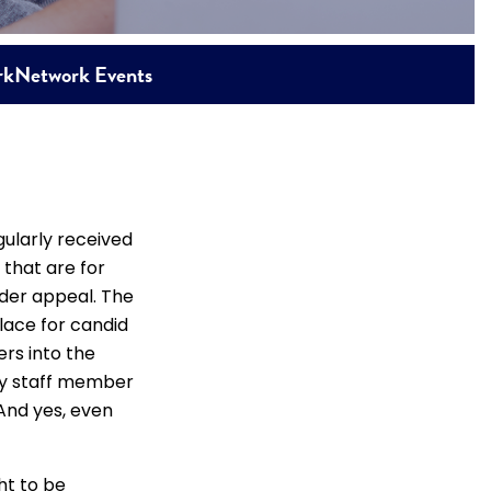
rk
Network Events
ularly received
that are for
ider appeal. The
lace for candid
ers into the
ly staff member
And yes, even
ht to be