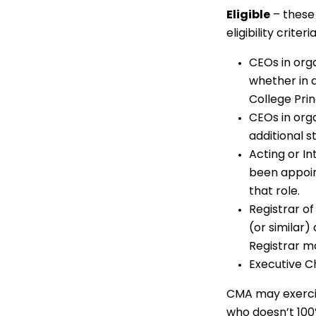
Eligible
– these
eligibility criteria
CEOs in orga
whether in a
College Prin
CEOs in org
additional st
Acting or I
been appoin
that role.
Registrar of
(or similar)
Registrar ma
Executive Ch
CMA may exercis
who doesn’t 100%