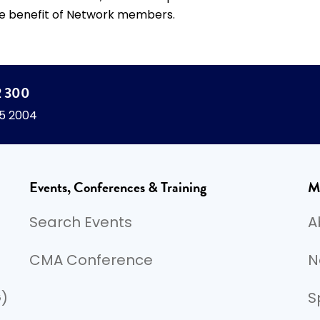
e benefit of Network members.
2 300
45 2004
Events, Conferences & Training
M
Search Events
A
CMA Conference
N
G)
S