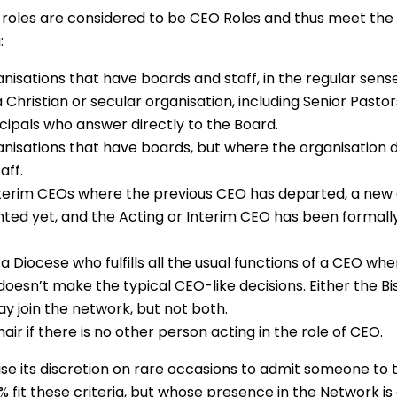
 roles are considered to be CEO Roles and thus meet th
:
nisations that have boards and staff, in the regular sens
 Christian or secular organisation, including Senior Pasto
cipals who answer directly to the Board.
anisations that have boards, but where the organisation 
aff.
nterim CEOs where the previous CEO has departed, a new
ted yet, and the Acting or Interim CEO has been formally
 a Diocese who fulfills all the usual functions of a CEO wh
 doesn’t make the typical CEO-like decisions. Either the B
y join the network, but not both.
air if there is no other person acting in the role of CEO.
e its discretion on rare occasions to admit someone to
 fit these criteria, but whose presence in the Network i