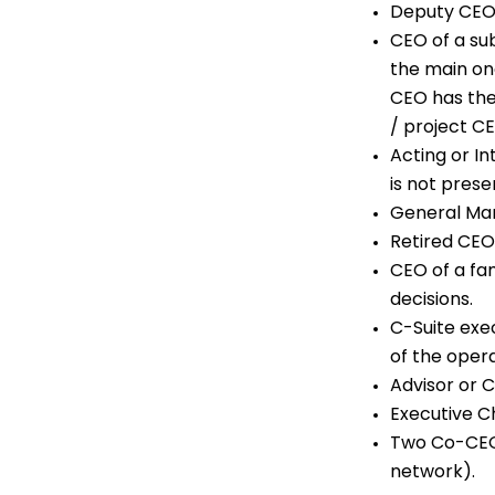
Deputy CEO
CEO of a su
the main on
CEO has the
/ project C
Acting or In
is not prese
General Man
Retired CEO
CEO of a fa
decisions.
C-Suite exe
of the opera
Advisor or 
Executive Ch
Two Co-CEOs
network).