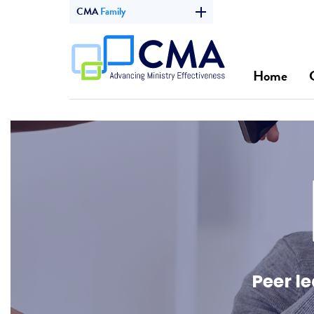
CMA
Family
Home
Peer l