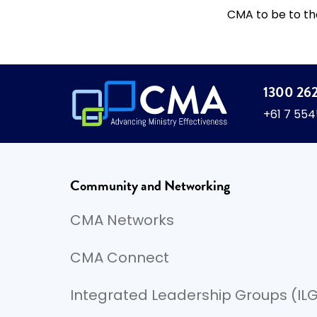
CMA to be to th
1300 26
+61 7 55
Community and Networking
CMA Networks
CMA Connect
Integrated Leadership Groups (IL