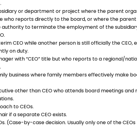
.
bsidiary or department or project where the parent organ
e who reports directly to the board, or where the parent
 authority to terminate the employment of the subsidia
EO.
terim CEO while another person is still officially the CEO,
ntly on duty.
ager with “CEO” title but who reports to a regional/nati
.
mily business where family members effectively make bo
cutive other than CEO who attends board meetings an
tions.
Coach to CEOs.
air if a separate CEO exists.
. (Case-by-case decision. Usually only one of the CEOs