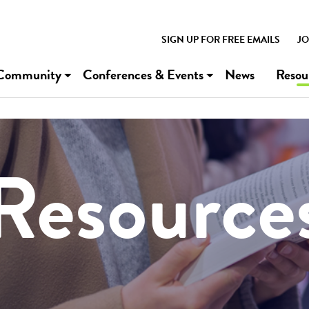
SIGN UP FOR FREE EMAILS
JO
Community
Conferences & Events
News
Resou
Resource