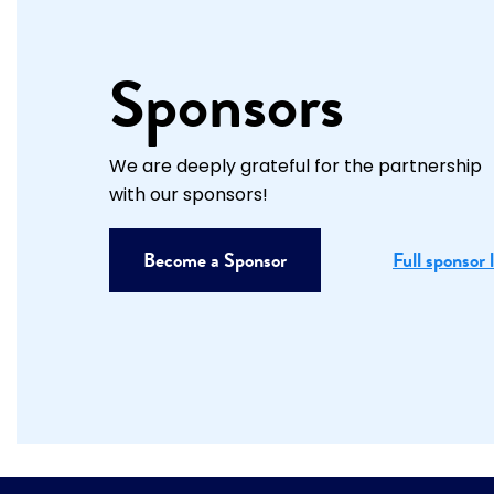
Sponsors
We are deeply grateful for the partnership
with our sponsors!
Become a Sponsor
Full sponsor l