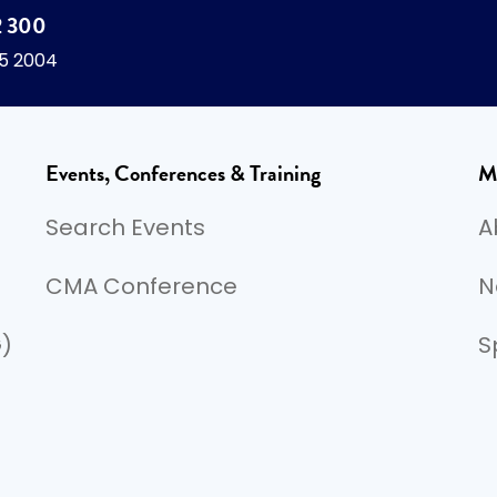
2 300
45 2004
Events, Conferences & Training
M
Search Events
A
CMA Conference
N
G)
S