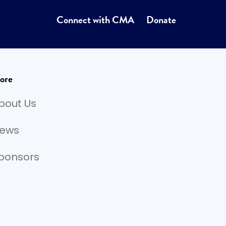
Connect with CMA
Donate
ore
bout Us
ews
ponsors