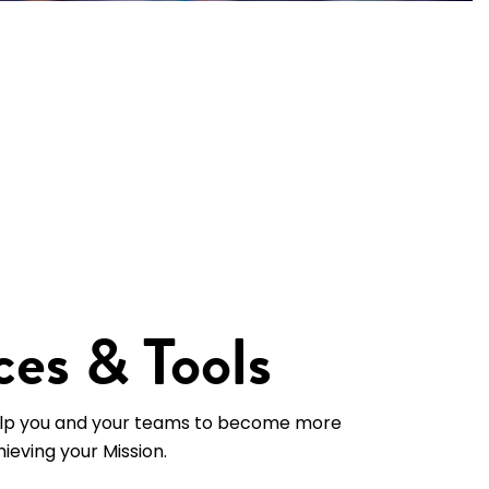
es & Tools
lp you and your teams to become more
hieving your Mission.