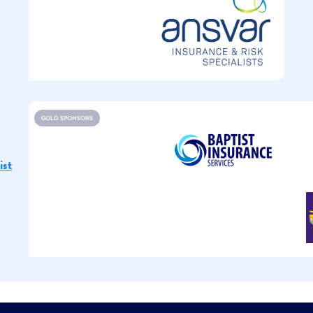
GOLD SPONSORS
ist