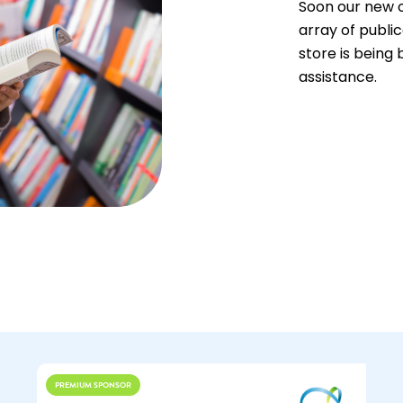
Soon our new o
array of public
store is being 
assistance.
PREMIUM SPONSOR