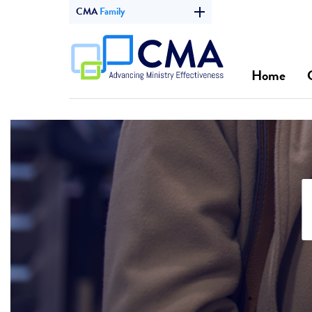
CMA
Family
Home