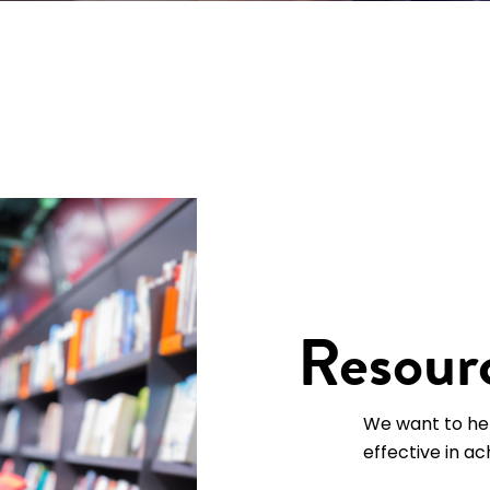
Resourc
We want to he
effective in ac