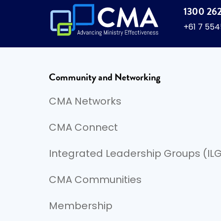
1300 26
+61 7 55
Community and Networking
CMA Networks
CMA Connect
Integrated Leadership Groups (IL
CMA Communities
Membership