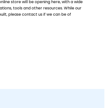
nline store will be opening here, with a wide
ations, tools and other resources. While our
built, please contact us if we can be of