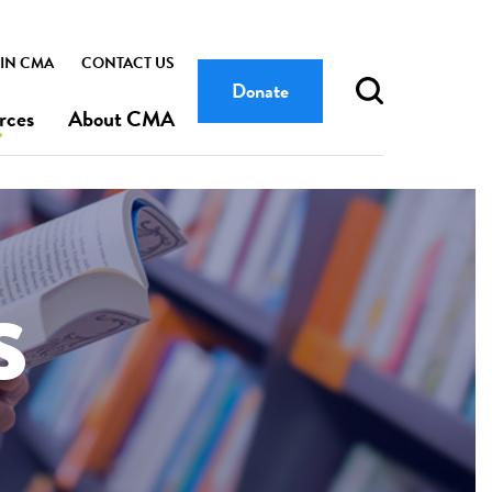
IN CMA
CONTACT US
Donate
rces
About CMA
s