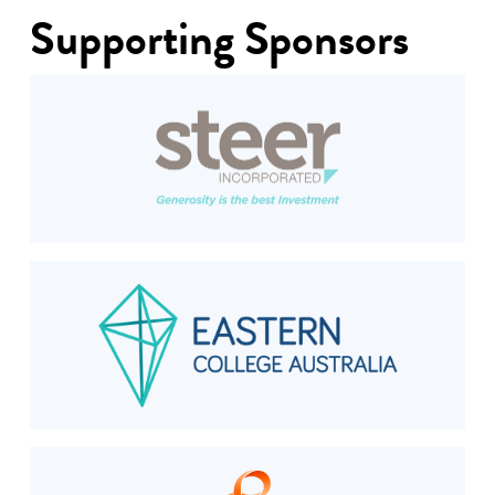
Supporting Sponsors