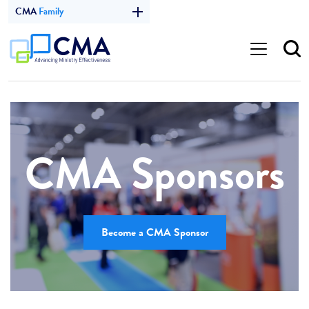
CMA
Family
CMA Sponsors
Become a CMA Sponsor