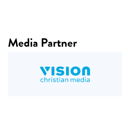
Media Partner