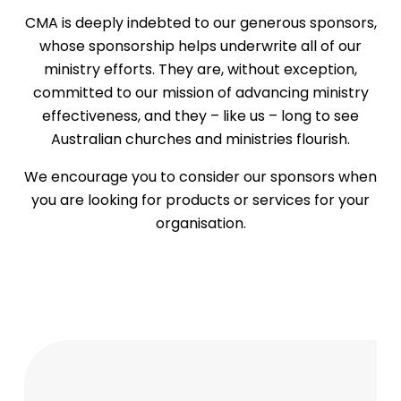
CMA is deeply indebted to our generous sponsors,
whose sponsorship helps underwrite all of our
ministry efforts. They are, without exception,
committed to our mission of advancing ministry
effectiveness, and they – like us – long to see
Australian churches and ministries flourish.
We encourage you to consider our sponsors when
you are looking for products or services for your
organisation.