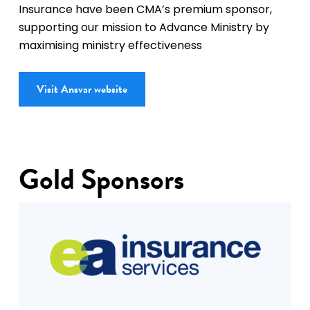
Insurance have been CMA’s premium sponsor,
supporting our mission to Advance Ministry by
maximising ministry effectiveness
Visit Ansvar website
Gold Sponsors