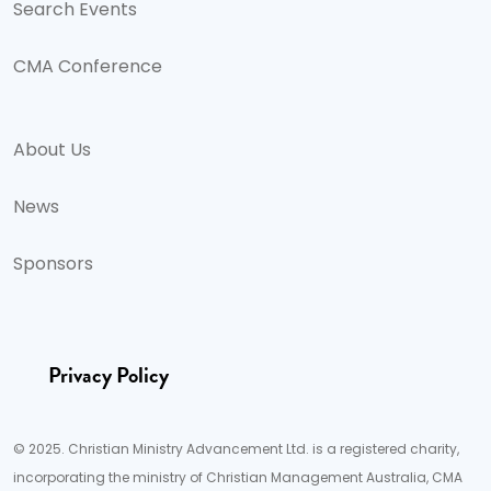
Search Events
CMA Conference
About Us
News
Sponsors
Privacy Policy
© 2025. Christian Ministry Advancement Ltd. is a registered charity,
incorporating the ministry of Christian Management Australia, CMA