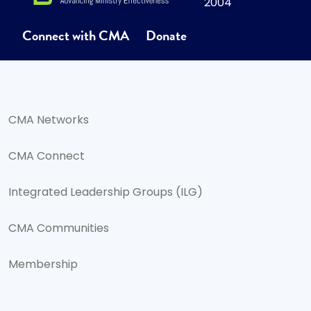
2004
Connect with CMA
Donate
CMA Networks
CMA Connect
Integrated Leadership Groups (ILG)
CMA Communities
Membership