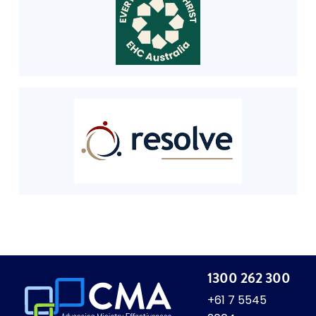
1300 262 300
+61 7 5545