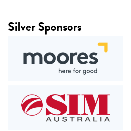
Silver Sponsors