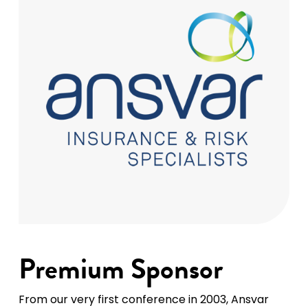
Premium Sponsor
From our very first conference in 2003, Ansvar