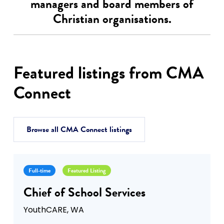
managers and board members of
Christian organisations.
Featured listings from CMA
Connect
Browse all CMA Connect listings
Full-time
Featured Listing
Chief of School Services
YouthCARE, WA