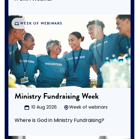
WEEK OF WEBINARS
Ministry Fundraising Week
10 Aug 2026
Week of webinars
Where is God in Ministry Fundraising?