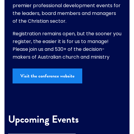
premier professional development events for
the leaders, board members and managers
of the Christian sector.
Registration remains open, but the sooner you
register, the easier it is for us to manage!
Please join us and 530+ of the decision-
makers of Australian church and ministry
Visit the conference website
Upcoming Events