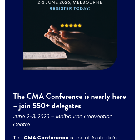
The CMA Conference is nearly here
– join 550+ delegates
June 2-3, 2026 – Melbourne Convention
Centre
The
CMA Conference
is one of Australia’s