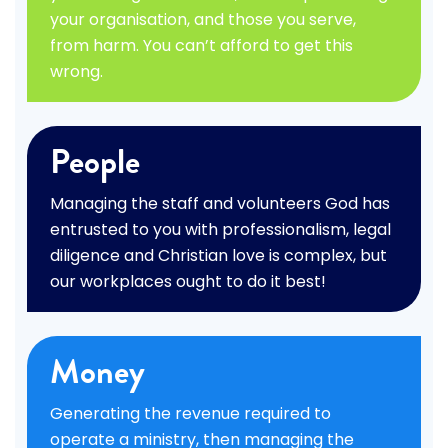
your organisation, and those you serve,
from harm. You can’t afford to get this
wrong.
People
Managing the staff and volunteers God has
entrusted to you with professionalism, legal
diligence and Christian love is complex, but
our workplaces ought to do it best!
Money
Generating the revenue required to
operate a ministry, then managing the