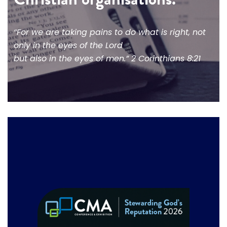
“For we are taking pains to do what is right, not
only in the eyes of the Lord
but also in the eyes of men.” 2 Corinthians 8:21