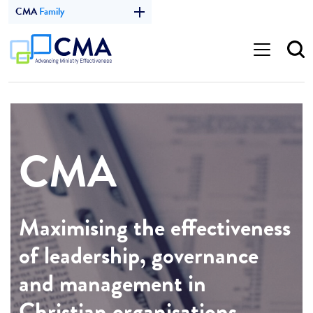
CMA
Family
CMA
Maximising the effectiveness
of leadership, governance
and management in
Christian organisations.