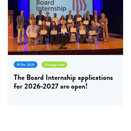
19 Dec 2025
Uncategorized
The Board Internship applications
for 2026-2027 are open!