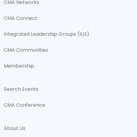
CMA Networks
CMA Connect
Integrated Leadership Groups (ILG)
CMA Communities
Membership
Search Events
CMA Conference
About Us