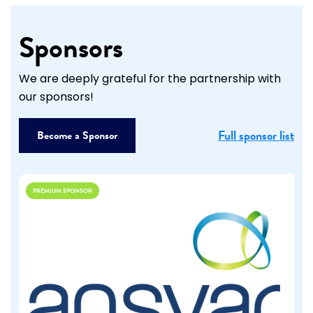
Sponsors
We are deeply grateful for the partnership with
our sponsors!
Full sponsor list
Become a Sponsor
PREMIUM SPONSOR