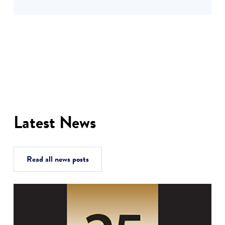
Latest News
Read all news posts