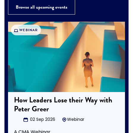
Browse all upcoming events
WEBINAR
How Leaders Lose their Way with
Peter Greer
02 Sep 2026
Webinar
A CMA Webinar