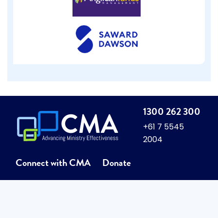
1300 262 300
+61 7 5545
2004
Connect with CMA
Donate