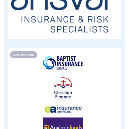
GOLD SPONSORS