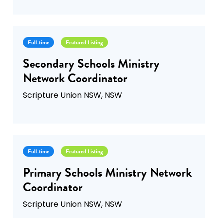
Full-time
Featured Listing
Secondary Schools Ministry
Network Coordinator
Scripture Union NSW, NSW
Full-time
Featured Listing
Primary Schools Ministry Network
Coordinator
Scripture Union NSW, NSW