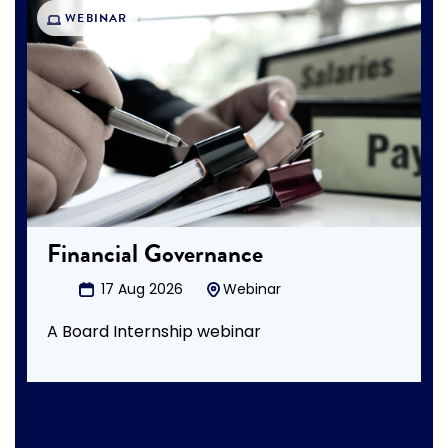
WEBINAR
Financial Governance
17 Aug 2026
Webinar
A Board Internship webinar