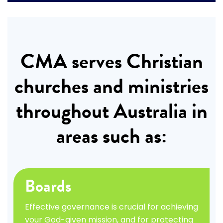
CMA serves Christian
churches and ministries
throughout Australia in
areas such as:
Boards
Effective governance is crucial for achieving
your God-given mission, and for protecting