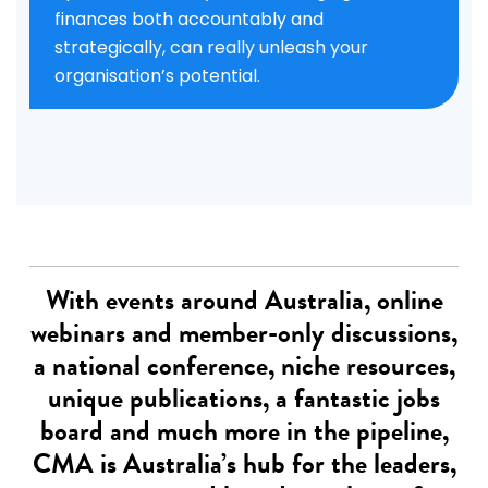
finances both accountably and
strategically, can really unleash your
organisation’s potential.
With events around Australia, online
webinars and member-only discussions,
a national conference, niche resources,
unique publications, a fantastic jobs
board and much more in the pipeline,
CMA is Australia’s hub for the leaders,