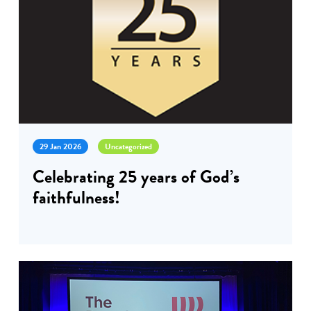
29 Jan 2026
Uncategorized
Celebrating 25 years of God’s
faithfulness!