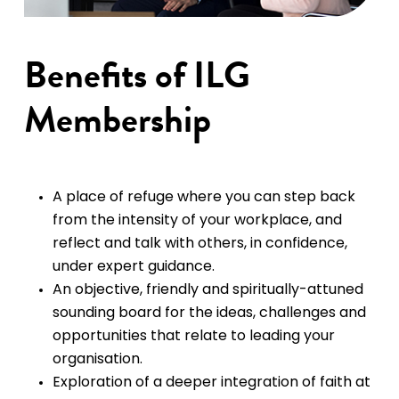
Benefits of ILG
Membership
A place of refuge where you can step back
from the intensity of your workplace, and
reflect and talk with others, in confidence,
under expert guidance.
An objective, friendly and spiritually-attuned
sounding board for the ideas, challenges and
opportunities that relate to leading your
organisation.
Exploration of a deeper integration of faith at