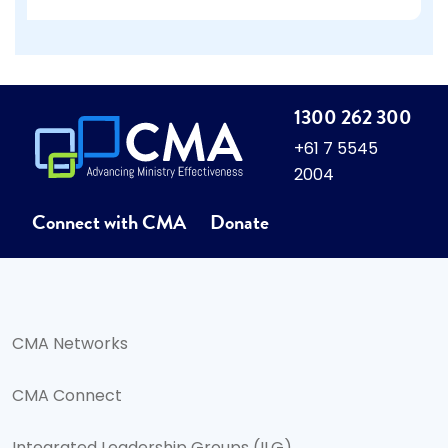
1300 262 300
+61 7 5545
2004
Connect with CMA
Donate
CMA Networks
CMA Connect