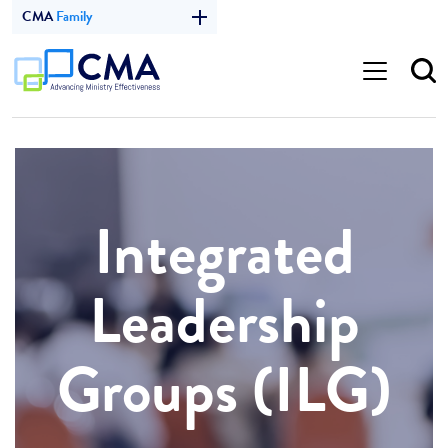
CMA
Family
Integrated
Leadership
Groups (ILG)