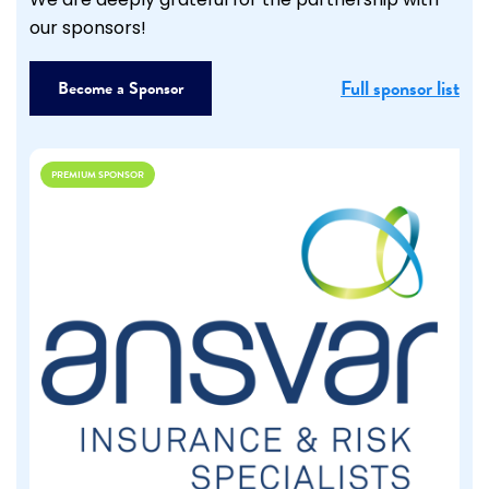
We are deeply grateful for the partnership with
our sponsors!
Full sponsor list
Become a Sponsor
PREMIUM SPONSOR