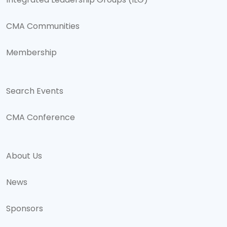
Integrated Leadership Groups (ILG)
CMA Communities
Membership
Search Events
CMA Conference
About Us
News
Sponsors