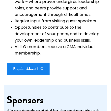
work – where prayer undergirds leadership
roles, and peers provide support and
encouragement through difficult times.
Regular input from visiting guest speakers.
Opportunities to contribute to the
development of your peers, and to develop
your own leadership and business skills.
All ILG members receive a CMA individual
membership.
Enquire About ILG
Sponsors