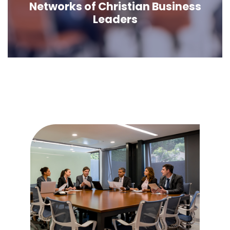
Networks of Christian Business
Leaders