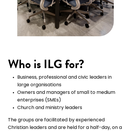
Who is ILG for?
Business, professional and civic leaders in
large organisations
Owners and managers of small to medium
enterprises (SMEs)
Church and ministry leaders
The groups are facilitated by experienced
Christian leaders and are held for a half-day, on a