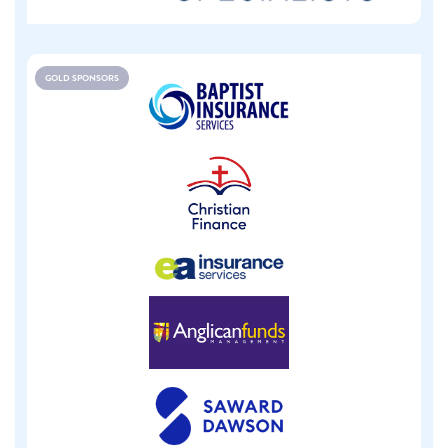
GOLD SPONSORS