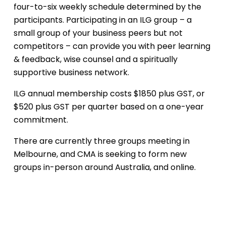
four-to-six weekly schedule determined by the
participants. Participating in an ILG group – a
small group of your business peers but not
competitors – can provide you with peer learning
& feedback, wise counsel and a spiritually
supportive business network.
ILG annual membership costs $1850 plus GST, or
$520 plus GST per quarter based on a one-year
commitment.
There are currently three groups meeting in
Melbourne, and CMA is seeking to form new
groups in-person around Australia, and online.