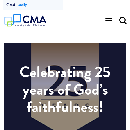
CMA
Family
Celebrating 25
years of God’s
faithfulness!