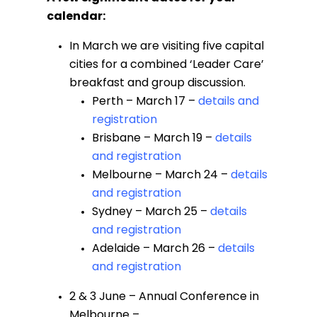
calendar:
In March we are visiting five capital
cities for a combined ‘Leader Care’
breakfast and group discussion.
Perth – March 17 –
details and
registration
Brisbane – March 19 –
details
and registration
Melbourne – March 24 –
details
and registration
Sydney – March 25 –
details
and registration
Adelaide – March 26 –
details
and registration
2 & 3 June – Annual Conference in
Melbourne –