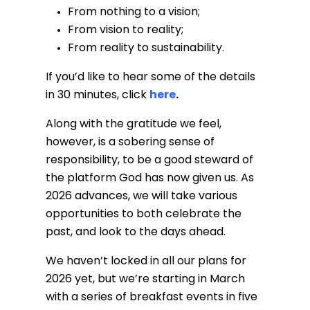
From nothing to a vision;
From vision to reality;
From reality to sustainability.
If you’d like to hear some of the details
in 30 minutes, click
here
.
Along with the gratitude we feel,
however, is a sobering sense of
responsibility, to be a good steward of
the platform God has now given us. As
2026 advances, we will take various
opportunities to both celebrate the
past, and look to the days ahead.
We haven’t locked in all our plans for
2026 yet, but we’re starting in March
with a series of breakfast events in five