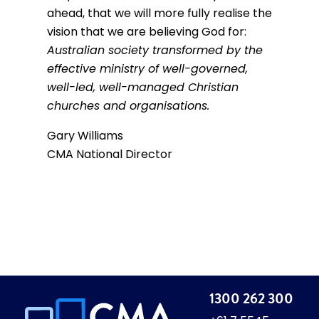
ahead, that we will more fully realise the
vision that we are believing God for:
Australian society transformed by the
effective ministry of well-governed,
well-led, well-managed Christian
churches and organisations.
Gary Williams
CMA National Director
1300 262 300