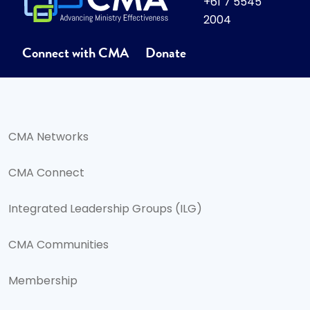
+61 7 5545
2004
Connect with CMA
Donate
CMA Networks
CMA Connect
Integrated Leadership Groups (ILG)
CMA Communities
Membership