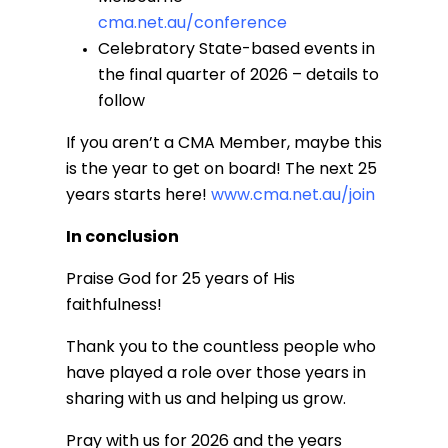
cma.net.au/conference
Celebratory State-based events in
the final quarter of 2026 – details to
follow
If you aren’t a CMA Member, maybe this
is the year to get on board! The next 25
years starts here!
www.cma.net.au/join
In conclusion
Praise God for 25 years of His
faithfulness!
Thank you to the countless people who
have played a role over those years in
sharing with us and helping us grow.
Pray with us for 2026 and the years