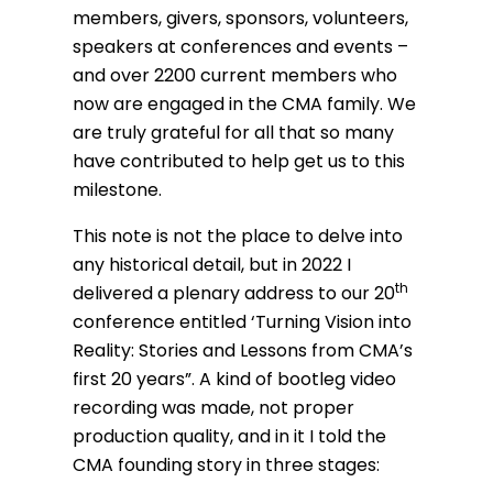
members, givers, sponsors, volunteers,
speakers at conferences and events –
and over 2200 current members who
now are engaged in the CMA family. We
are truly grateful for all that so many
have contributed to help get us to this
milestone.
This note is not the place to delve into
any historical detail, but in 2022 I
th
delivered a plenary address to our 20
conference entitled ‘Turning Vision into
Reality: Stories and Lessons from CMA’s
first 20 years”. A kind of bootleg video
recording was made, not proper
production quality, and in it I told the
CMA founding story in three stages: