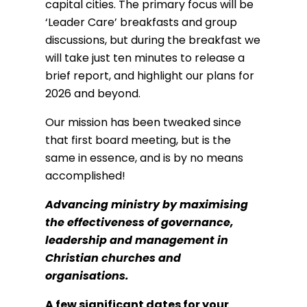
capital cities. The primary focus will be
‘Leader Care’ breakfasts and group
discussions, but during the breakfast we
will take just ten minutes to release a
brief report, and highlight our plans for
2026 and beyond.
Our mission has been tweaked since
that first board meeting, but is the
same in essence, and is by no means
accomplished!
Advancing ministry by maximising
the effectiveness of governance,
leadership and management in
Christian churches and
organisations.
A few significant dates for your