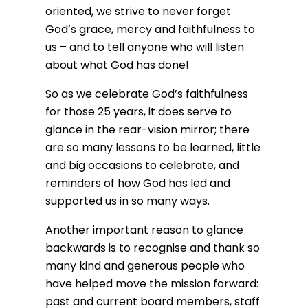
oriented, we strive to never forget
God’s grace, mercy and faithfulness to
us – and to tell anyone who will listen
about what God has done!
So as we celebrate God’s faithfulness
for those 25 years, it does serve to
glance in the rear-vision mirror; there
are so many lessons to be learned, little
and big occasions to celebrate, and
reminders of how God has led and
supported us in so many ways.
Another important reason to glance
backwards is to recognise and thank so
many kind and generous people who
have helped move the mission forward:
past and current board members, staff