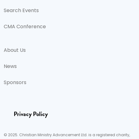
Search Events
CMA Conference
About Us
News
Sponsors
Privacy Policy
© 2025. Christian Ministry Advancement Ltd. is a registered charity,