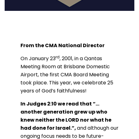
From the CMA National Director
rd
On January 23
, 2001, in a Qantas
Meeting Room at Brisbane Domestic
Airport, the first CMA Board Meeting
took place. This year, we celebrate 25
years of God’s faithfulness!
In Judges 2:10 we read that “…
another generation grew up who
knew neither the LORD nor what he
had done for Israel.”,
and although our
ongoing focus needs to be future-