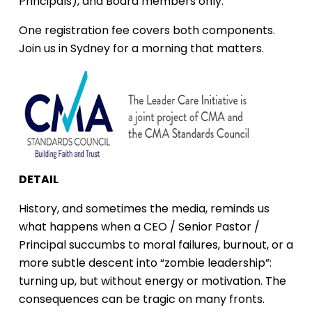
Principals), and Board members only.
One registration fee covers both components.
Join us in Sydney for a morning that matters.
DETAIL
History, and sometimes the media, reminds us
what happens when a CEO / Senior Pastor /
Principal succumbs to moral failures, burnout, or a
more subtle descent into “zombie leadership”:
turning up, but without energy or motivation. The
consequences can be tragic on many fronts.