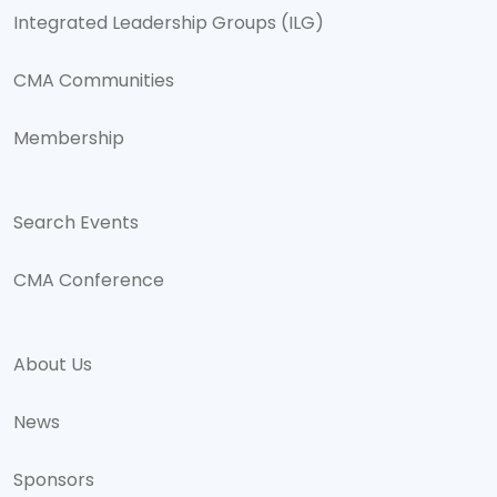
Integrated Leadership Groups (ILG)
CMA Communities
Membership
Search Events
CMA Conference
About Us
News
Sponsors