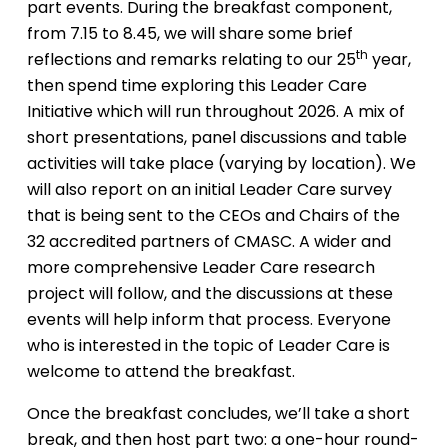
part events. During the breakfast component,
from 7.15 to 8.45, we will share some brief
th
reflections and remarks relating to our 25
year,
then spend time exploring this Leader Care
Initiative which will run throughout 2026. A mix of
short presentations, panel discussions and table
activities will take place (varying by location). We
will also report on an initial Leader Care survey
that is being sent to the CEOs and Chairs of the
32 accredited partners of CMASC. A wider and
more comprehensive Leader Care research
project will follow, and the discussions at these
events will help inform that process. Everyone
who is interested in the topic of Leader Care is
welcome to attend the breakfast.
Once the breakfast concludes, we’ll take a short
break, and then host part two: a one-hour round-