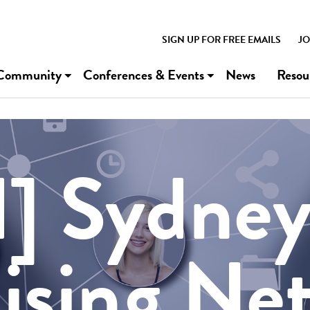
SIGN UP FOR FREE EMAILS
JO
Community
Conferences & Events
News
Resou
] Sydne
ising Ne