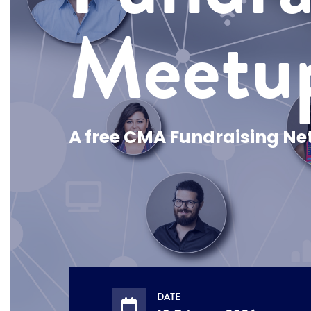
Meetu
A free CMA Fundraising Ne
DATE