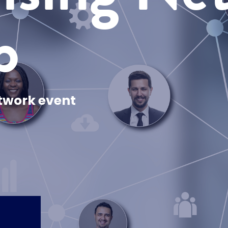
p
twork event