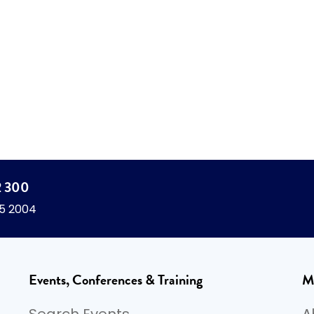
2 300
45 2004
Events, Conferences & Training
M