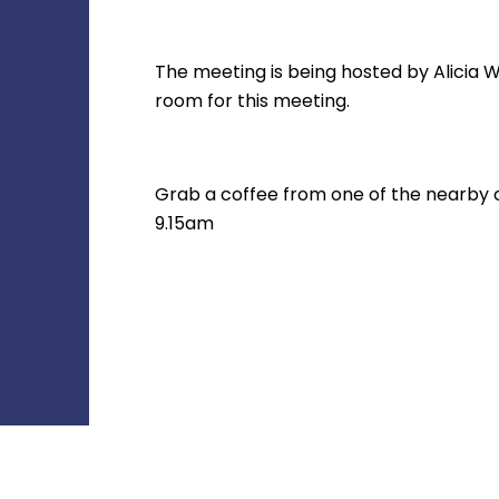
The meeting is being hosted by Alicia W
room for this meeting.
Grab a coffee from one of the nearby caf
9.15am