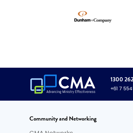
1300 26
+61 7 55
Community and Networking