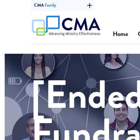
CMA
Family
Home
[Ended
Fundra