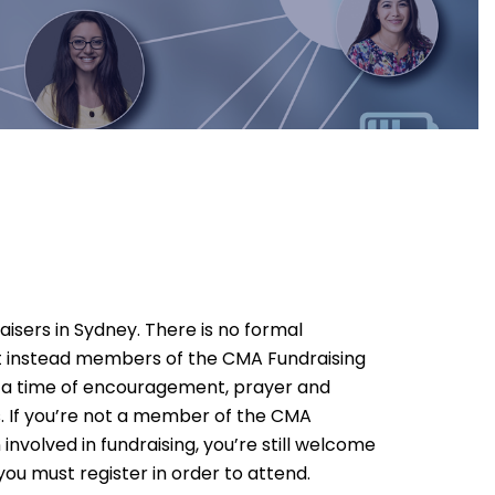
aisers in Sydney. There is no formal
ut instead members of the CMA Fundraising
r a time of encouragement, prayer and
s. If you’re not a member of the CMA
involved in fundraising, you’re still welcome
you must register in order to attend.