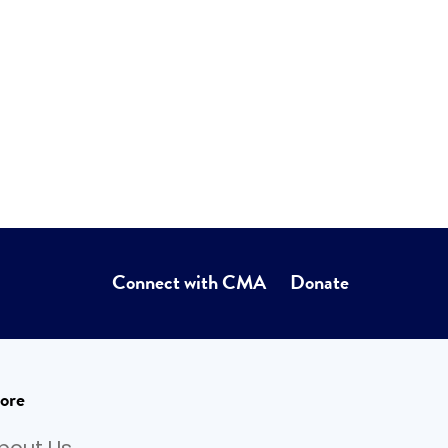
Connect with CMA
Donate
ore