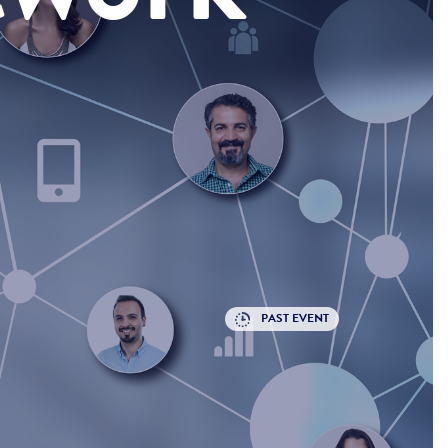
PAST EVENT