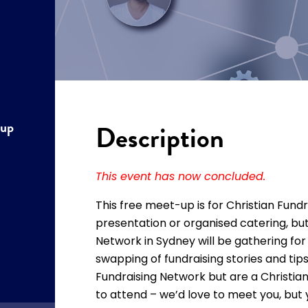
tup
Description
This event has now concluded.
This free meet-up is for Christian Fundr
presentation or organised catering, b
Network in Sydney will be gathering fo
swapping of fundraising stories and tip
Fundraising Network but are a Christian 
to attend – we’d love to meet you, but 