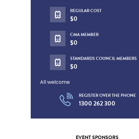
REGULAR COST
$0
CMA MEMBER
$0
STANDARDS COUNCIL MEMBERS
$0
All welcome
REGISTER OVER THE PHONE
1300 262 300
EVENT SPONSORS