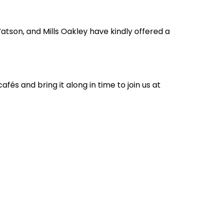
atson, and Mills Oakley have kindly offered a
és and bring it along in time to join us at