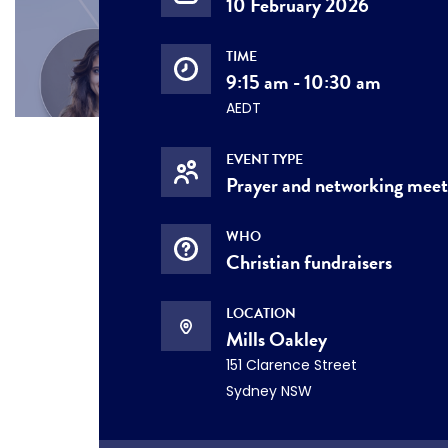
10 February 2026
TIME
9:15 am - 10:30 am
AEDT
EVENT TYPE
Prayer and networking mee
WHO
Christian fundraisers
LOCATION
Mills Oakley
151 Clarence Street
Sydney NSW