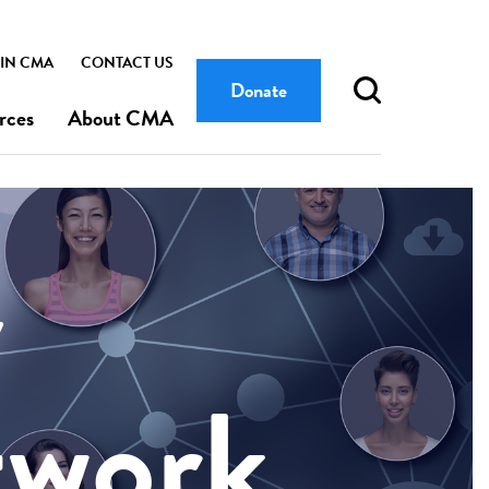
IN CMA
CONTACT US
Donate
rces
About CMA
y
twork